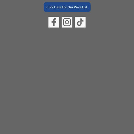
Click Here For Our Price List