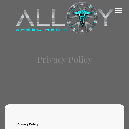
Privacy Policy
Privacy Policy