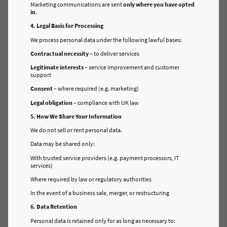
Marketing communications are sent
only where you have opted
in
.
4. Legal Basis for Processing
We process personal data under the following lawful bases:
Contractual necessity
– to deliver services
Legitimate interests
– service improvement and customer
support
Consent
– where required (e.g. marketing)
Legal obligation
– compliance with UK law
5. How We Share Your Information
We do not sell or rent personal data.
Data may be shared only:
With trusted service providers (e.g. payment processors, IT
services)
Where required by law or regulatory authorities
In the event of a business sale, merger, or restructuring
6. Data Retention
Personal data is retained only for as long as necessary to: