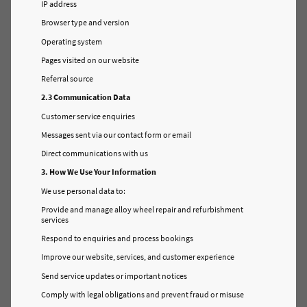
IP address
Browser type and version
Operating system
Pages visited on our website
Referral source
2.3 Communication Data
Customer service enquiries
Messages sent via our contact form or email
Direct communications with us
3. How We Use Your Information
We use personal data to:
Provide and manage alloy wheel repair and refurbishment
services
Respond to enquiries and process bookings
Improve our website, services, and customer experience
Send service updates or important notices
Comply with legal obligations and prevent fraud or misuse