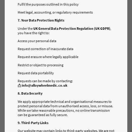
Fulfil the purposes outlined in this policy
Meet legal, accounting, or regulatory requirements
7. Your Data Protection Rights
Under the
UK General Data Protection Regulation (UK GDPR)
,
you have the right to:
Access your personal data
Request correction of inaccurate data
Request erasure where legally applicable
Restrict or object to processing
Request data portability
Requests can be made by contacting:
📩
info@alloywheelmedic.co.uk
8. Data Security
We apply appropriate technical and organisational measures to
protect personal data from unauthorised access, loss, or misuse.
While we take reasonable precautions, no online transmission
can be guaranteed as fully secure.
9. Third-Party Links
Our website may contain links to third-party websites. We are not