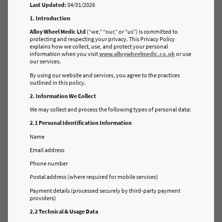
Last Updated:
04/01/2026
1. Introduction
Alloy Wheel Medic Ltd
(“we,” “our,” or “us”) is committed to
protecting and respecting your privacy. This Privacy Policy
explains how we collect, use, and protect your personal
information when you visit
www.alloywheelmedic.co.uk
or use
our services.
By using our website and services, you agree to the practices
outlined in this policy.
2. Information We Collect
We may collect and process the following types of personal data:
2.1 Personal Identification Information
Name
Email address
Phone number
Postal address (where required for mobile services)
Payment details (processed securely by third-party payment
providers)
2.2 Technical & Usage Data